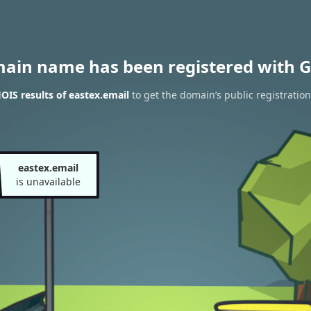
main name has been registered with G
IS results of eastex.email
to get the domain’s public registration
eastex.email
is unavailable