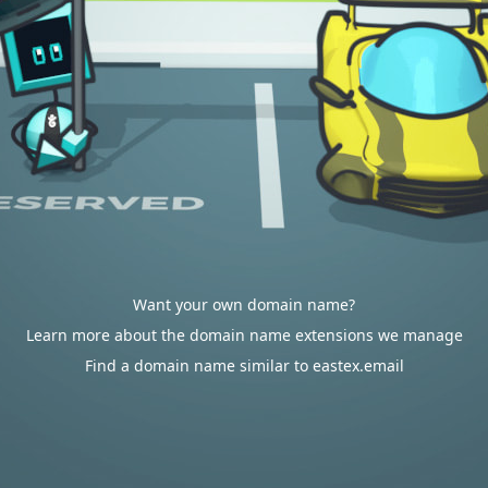
Want your own domain name?
Learn more about the domain name extensions we manage
Find a domain name similar to eastex.email