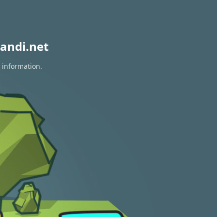
andi.net
 information.