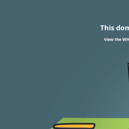
This do
View the WHO